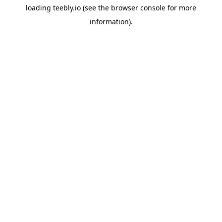
loading
teebly.io
(see the
browser console
for more
information).