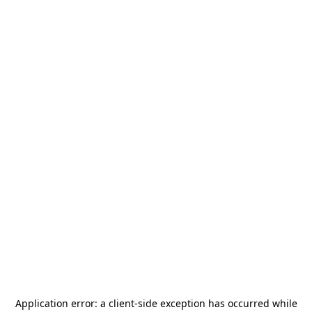
Application error: a
client
-side exception has occurred while