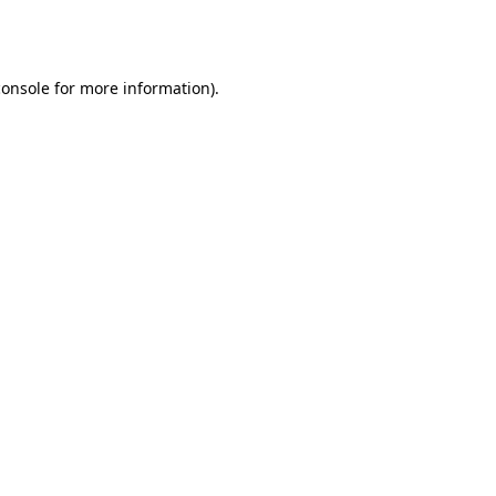
console
for more information).