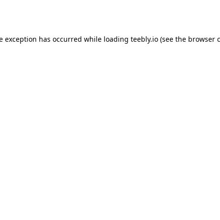
de exception has occurred while loading
teebly.io
(see the
browser 