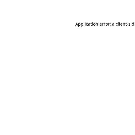
Application error: a
client
-si