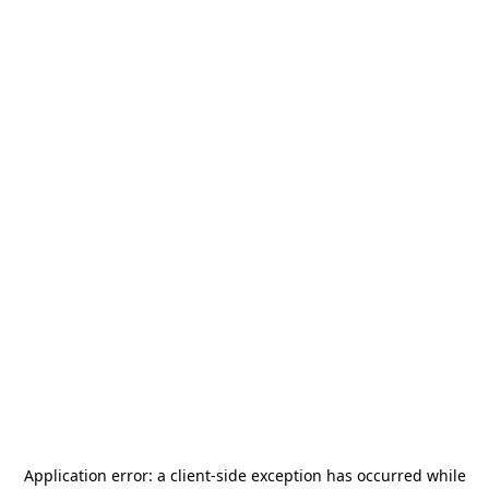
Application error: a
client
-side exception has occurred while