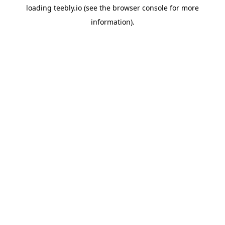
loading
teebly.io
(see the
browser console
for more
information).