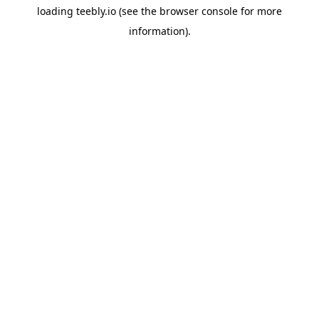
loading
teebly.io
(see the
browser console
for more
information).