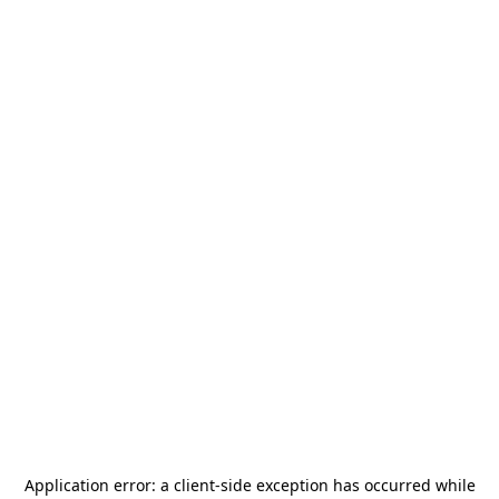
Application error: a
client
-side exception has occurred while