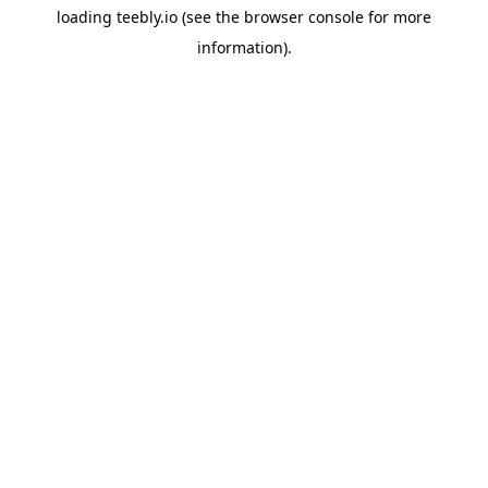
loading
teebly.io
(see the
browser console
for more
information).