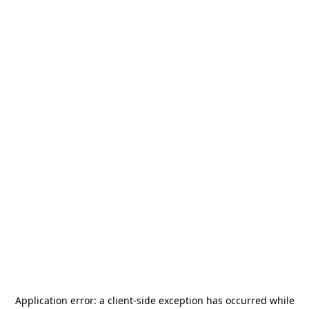
Application error: a
client
-side exception has occurred while