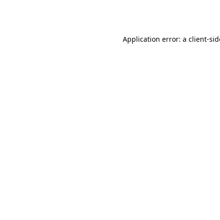
Application error: a
client
-si