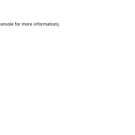
console
for more information).