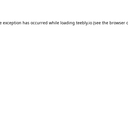
de exception has occurred while loading
teebly.io
(see the
browser 