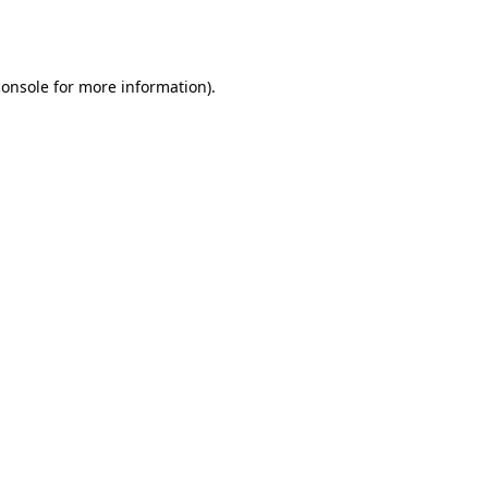
console
for more information).