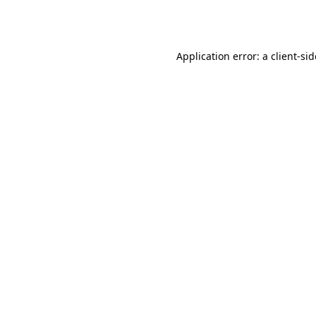
Application error: a
client
-si