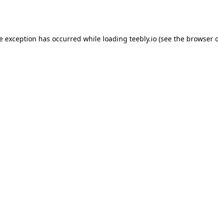
de exception has occurred while loading
teebly.io
(see the
browser 