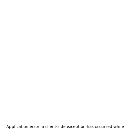
Application error: a
client
-side exception has occurred while