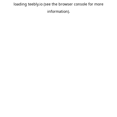
loading
teebly.io
(see the
browser console
for more
information).