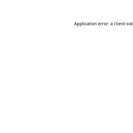
Application error: a
client
-si