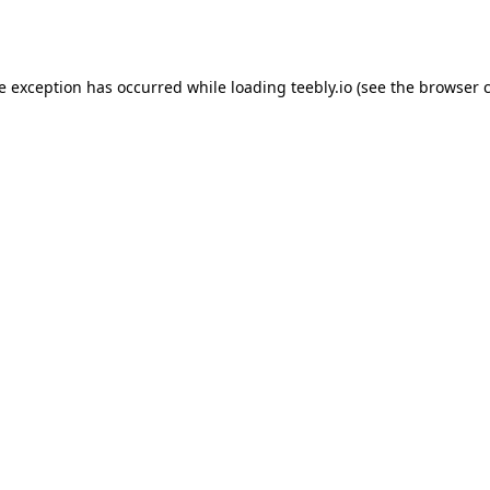
de exception has occurred while loading
teebly.io
(see the
browser 