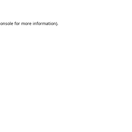
console
for more information).