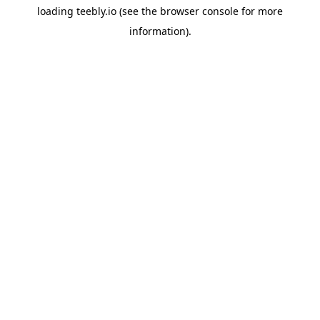
loading
teebly.io
(see the
browser console
for more
information).