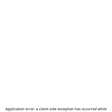
Application error: a
client
-side exception has occurred while