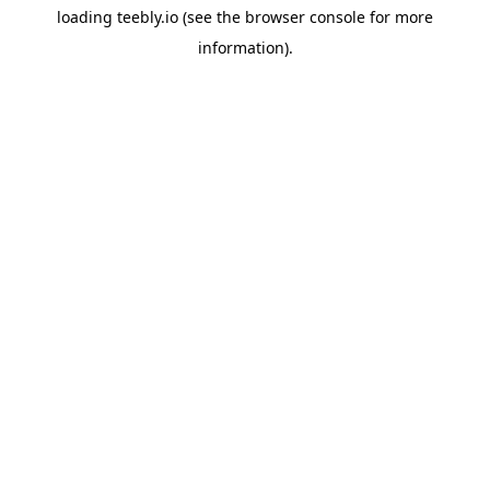
loading
teebly.io
(see the
browser console
for more
information).