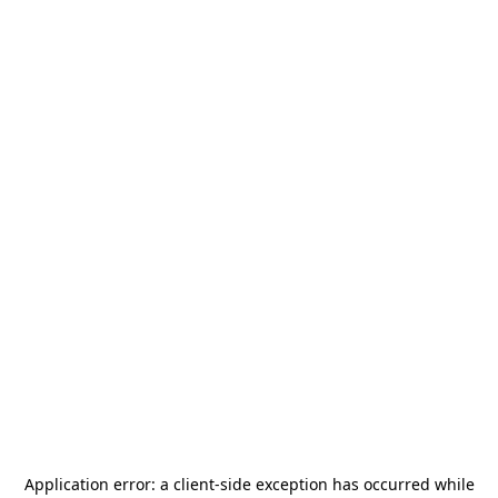
Application error: a
client
-side exception has occurred while