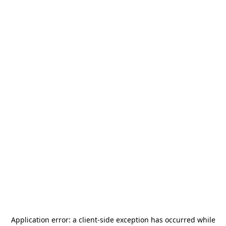
Application error: a
client
-side exception has occurred while