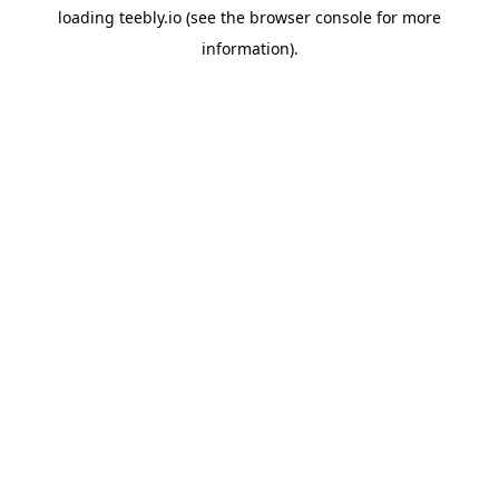
loading
teebly.io
(see the
browser console
for more
information).