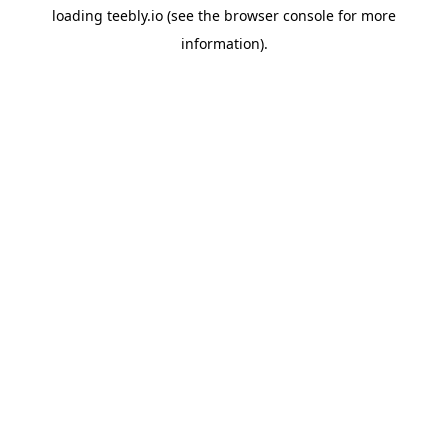
loading
teebly.io
(see the
browser console
for more
information).