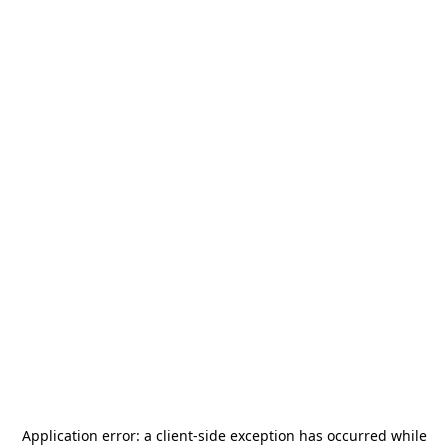
Application error: a
client
-side exception has occurred while