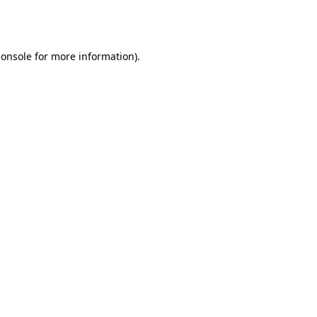
console
for more information).