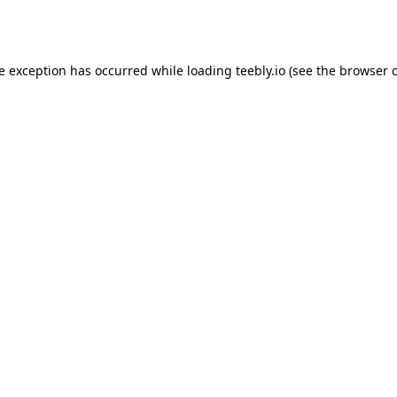
de exception has occurred while loading
teebly.io
(see the
browser 