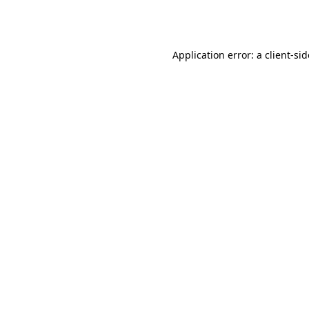
Application error: a
client
-si