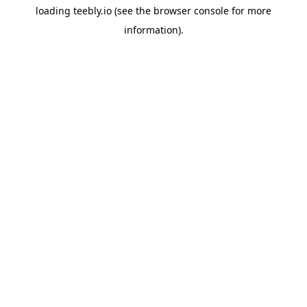
loading
teebly.io
(see the
browser console
for more
information).