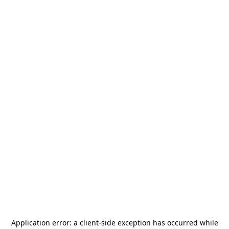
Application error: a
client
-side exception has occurred while