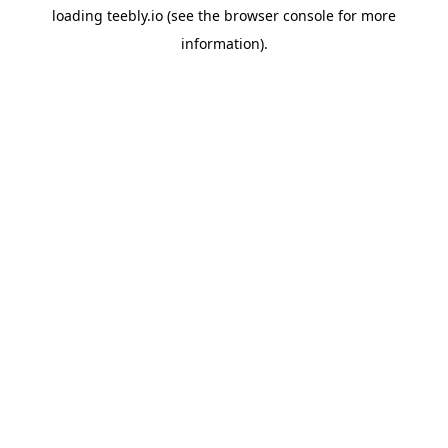
loading
teebly.io
(see the
browser console
for more
information).