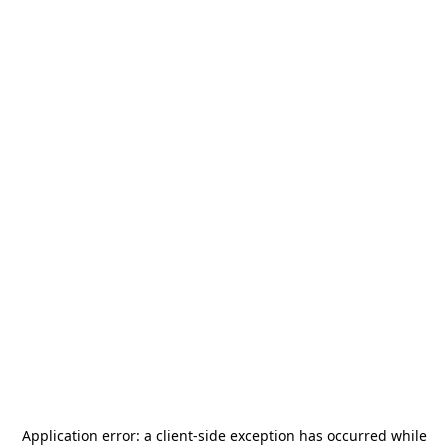
Application error: a
client
-side exception has occurred while