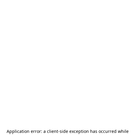
Application error: a
client
-side exception has occurred while