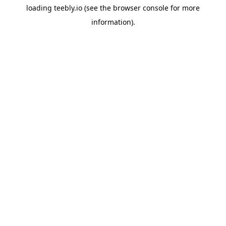
loading
teebly.io
(see the
browser console
for more
information).