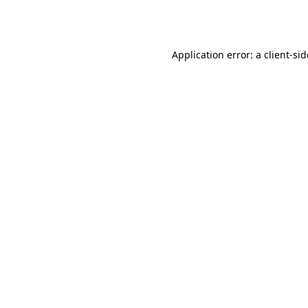
Application error: a
client
-si