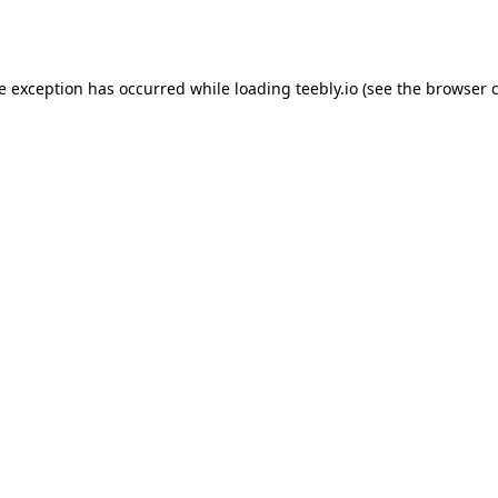
de exception has occurred while loading
teebly.io
(see the
browser 