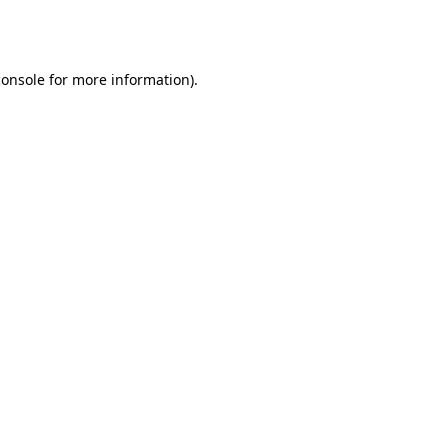
console
for more information).