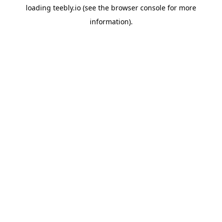
loading
teebly.io
(see the
browser console
for more
information).