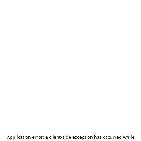
Application error: a
client
-side exception has occurred while