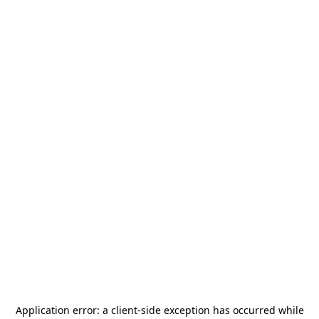
Application error: a
client
-side exception has occurred while