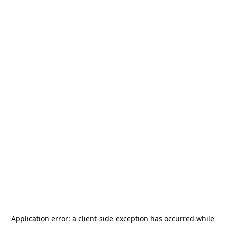
Application error: a
client
-side exception has occurred while