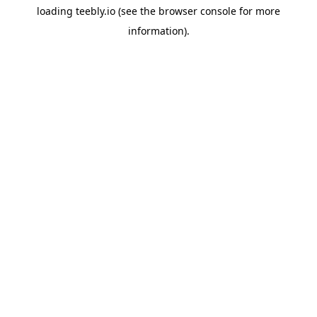
loading
teebly.io
(see the
browser console
for more
information).