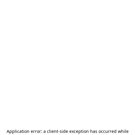
Application error: a
client
-side exception has occurred while