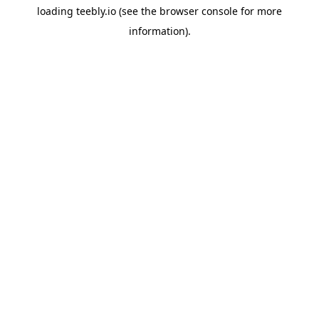
loading
teebly.io
(see the
browser console
for more
information).