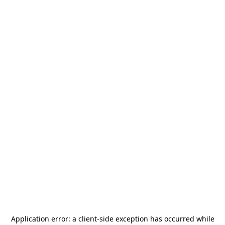
Application error: a
client
-side exception has occurred while