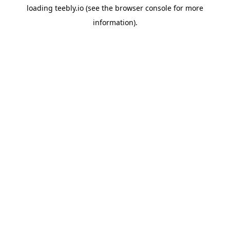
loading
teebly.io
(see the
browser console
for more
information).