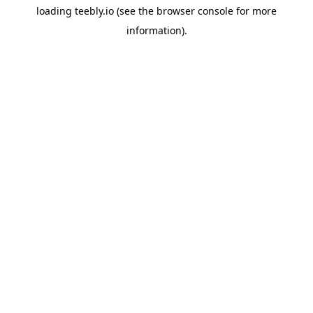
loading
teebly.io
(see the
browser console
for more
information).