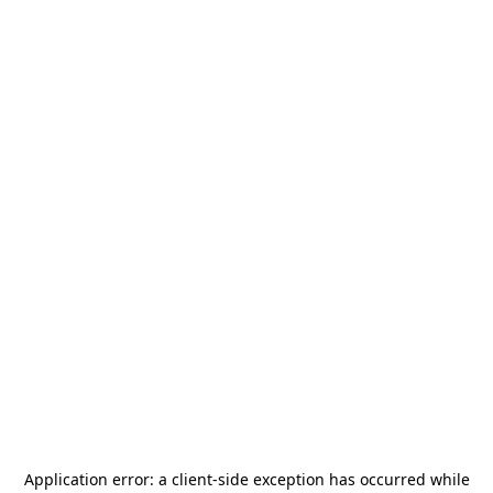
Application error: a
client
-side exception has occurred while