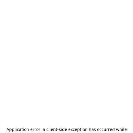
Application error: a
client
-side exception has occurred while