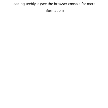
loading
teebly.io
(see the
browser console
for more
information).