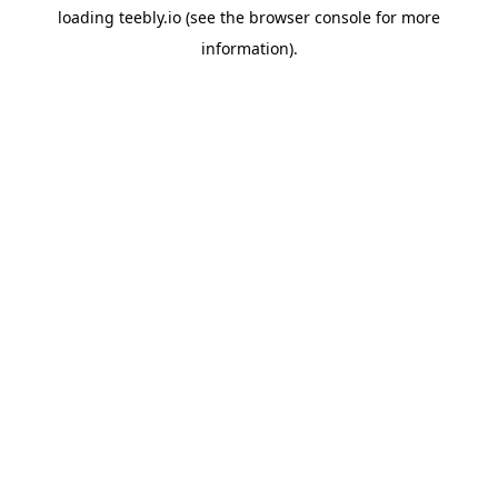
loading
teebly.io
(see the
browser console
for more
information).