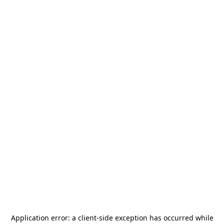
Application error: a
client
-side exception has occurred while