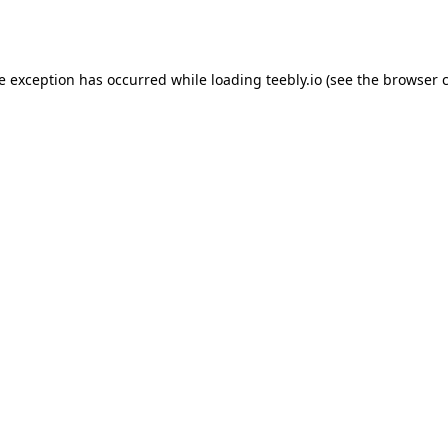
de exception has occurred while loading
teebly.io
(see the
browser 