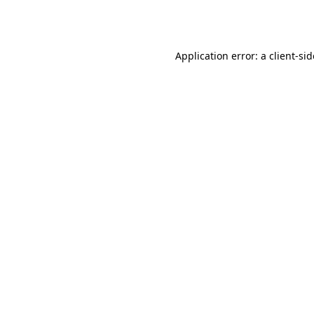
Application error: a
client
-si