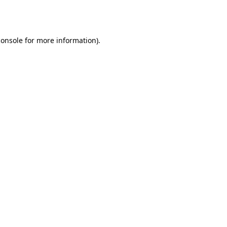
console
for more information).