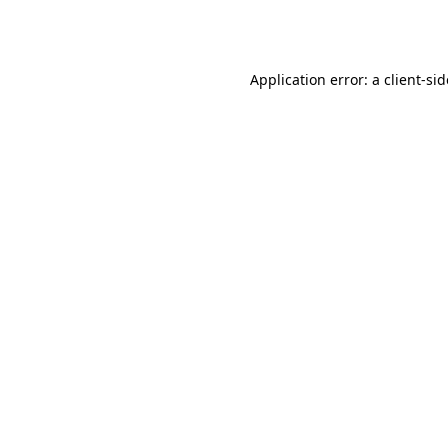
Application error: a
client
-si