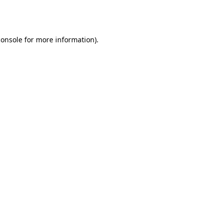
console
for more information).