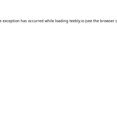
de exception has occurred while loading
teebly.io
(see the
browser 