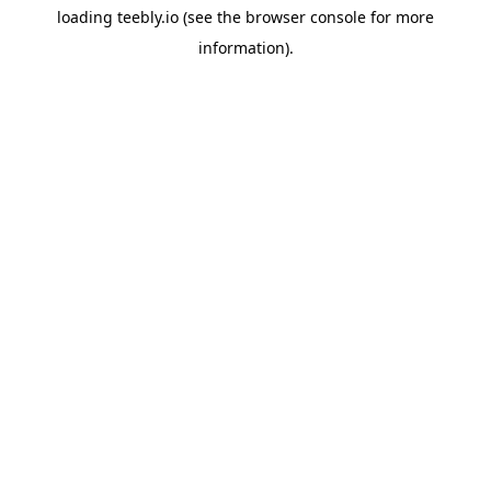
loading
teebly.io
(see the
browser console
for more
information).