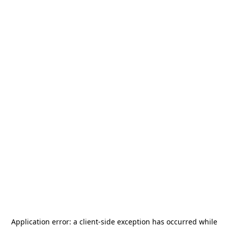
Application error: a
client
-side exception has occurred while