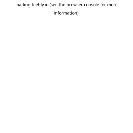
loading
teebly.io
(see the
browser console
for more
information).