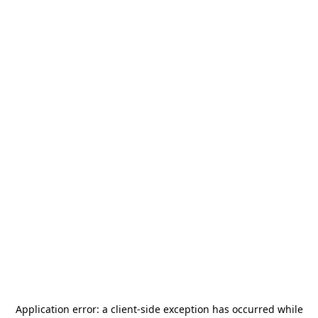
Application error: a
client
-side exception has occurred while