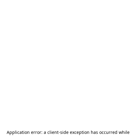
Application error: a
client
-side exception has occurred while