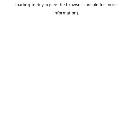
loading
teebly.io
(see the
browser console
for more
information).