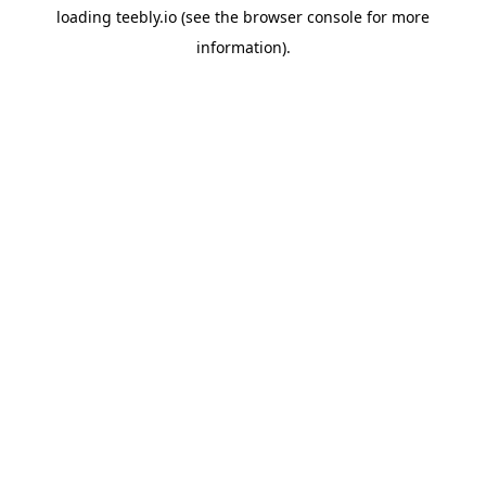
loading
teebly.io
(see the
browser console
for more
information).