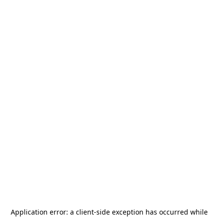
Application error: a
client
-side exception has occurred while