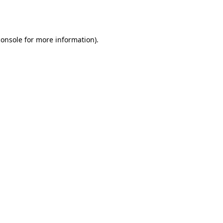
console
for more information).