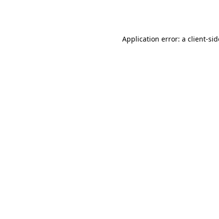
Application error: a
client
-si