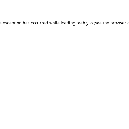
de exception has occurred while loading
teebly.io
(see the
browser 