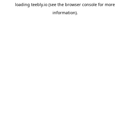
loading
teebly.io
(see the
browser console
for more
information).