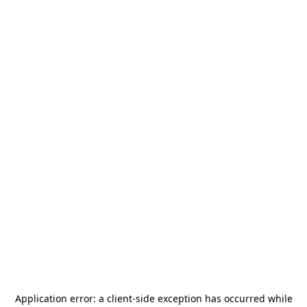
Application error: a
client
-side exception has occurred while