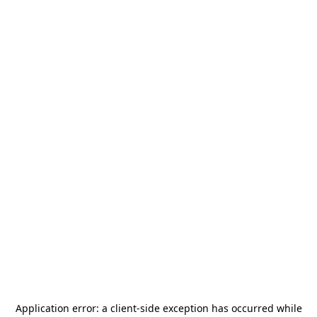
Application error: a
client
-side exception has occurred while