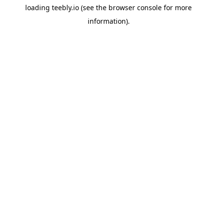
loading
teebly.io
(see the
browser console
for more
information).