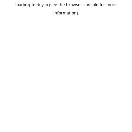
loading
teebly.io
(see the
browser console
for more
information).