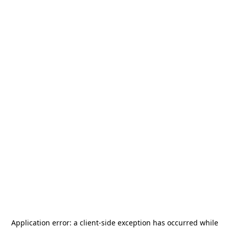
Application error: a
client
-side exception has occurred while