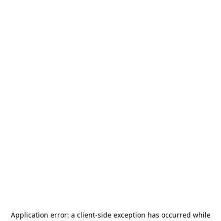
Application error: a
client
-side exception has occurred while