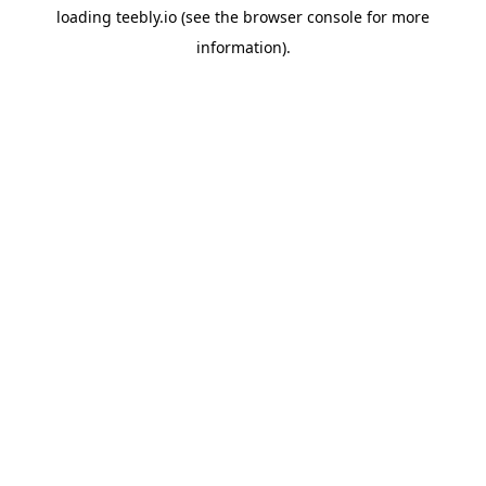
loading
teebly.io
(see the
browser console
for more
information).