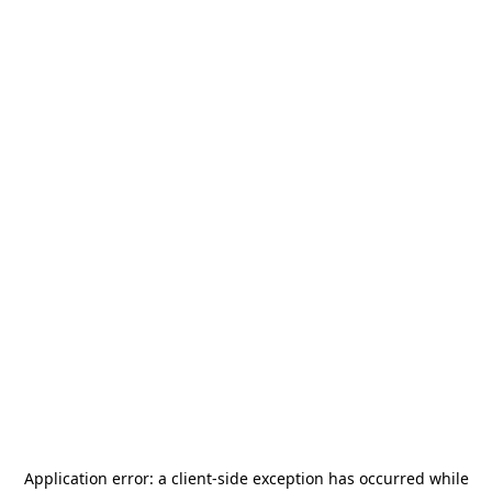
Application error: a
client
-side exception has occurred while