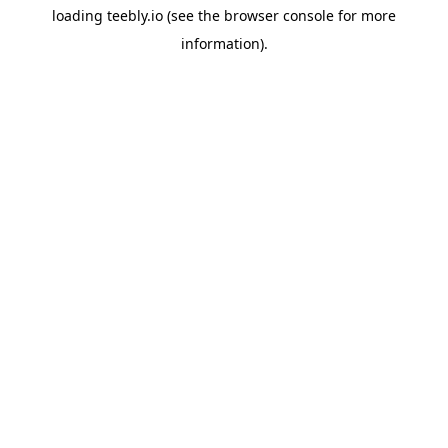
loading
teebly.io
(see the
browser console
for more
information).