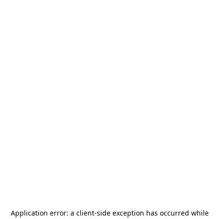
Application error: a
client
-side exception has occurred while