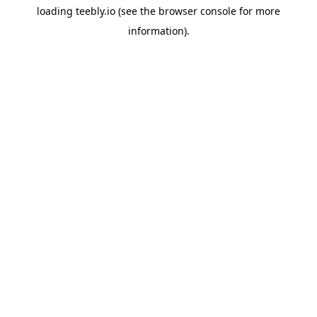
loading
teebly.io
(see the
browser console
for more
information).