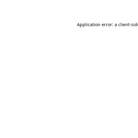
Application error: a
client
-si