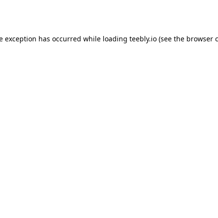
de exception has occurred while loading
teebly.io
(see the
browser 