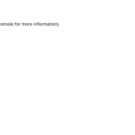
console
for more information).