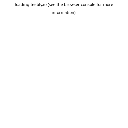
loading
teebly.io
(see the
browser console
for more
information).