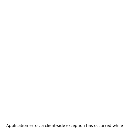
Application error: a
client
-side exception has occurred while