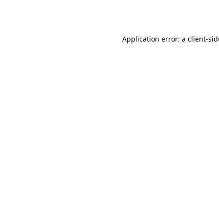
Application error: a
client
-si