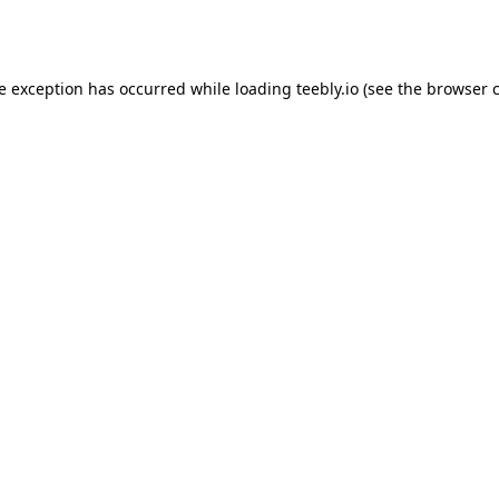
de exception has occurred while loading
teebly.io
(see the
browser 