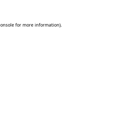
console
for more information).