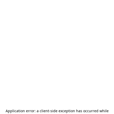
Application error: a
client
-side exception has occurred while