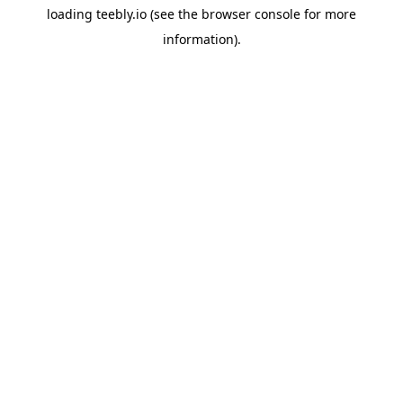
loading
teebly.io
(see the
browser console
for more
information).