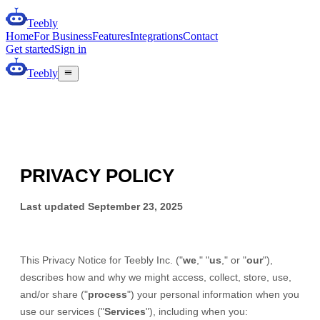
Teebly
Home
For Business
Features
Integrations
Contact
Get started
Sign in
Teebly