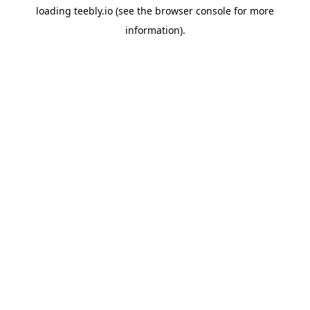
loading
teebly.io
(see the
browser console
for more
information).