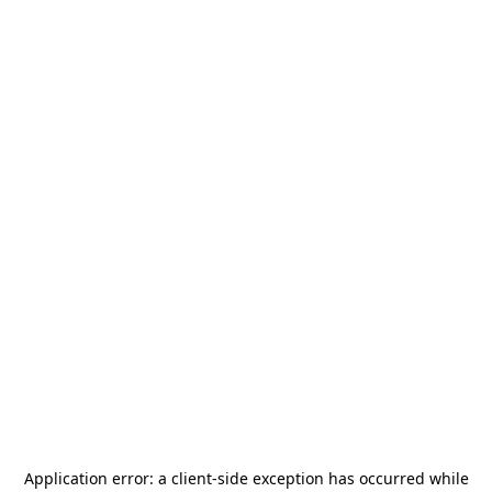
Application error: a
client
-side exception has occurred while