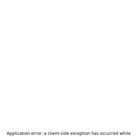
Application error: a
client
-side exception has occurred while