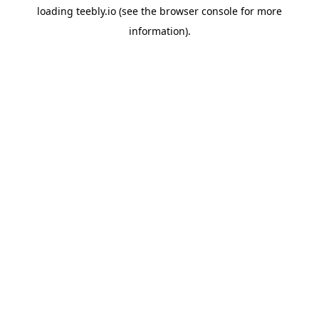
loading
teebly.io
(see the
browser console
for more
information).