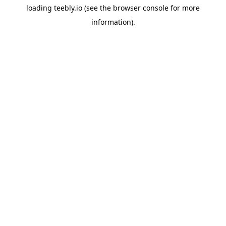
loading
teebly.io
(see the
browser console
for more
information).