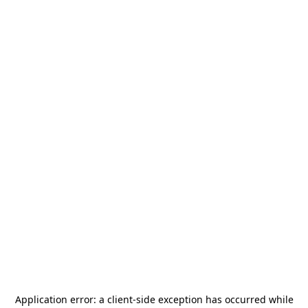
Application error: a
client
-side exception has occurred while