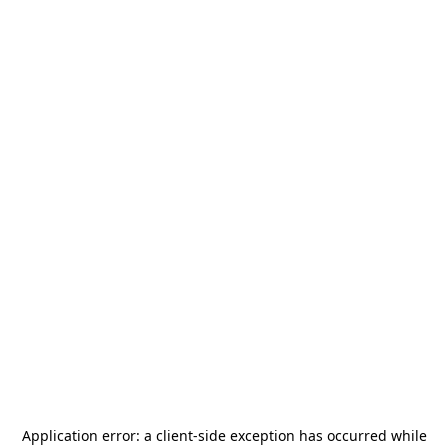
Application error: a
client
-side exception has occurred while