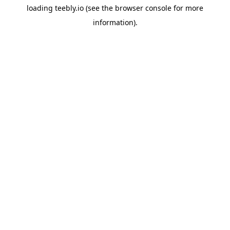
loading
teebly.io
(see the
browser console
for more
information).