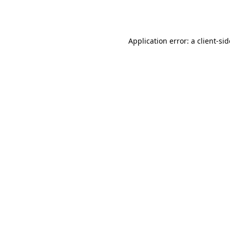
Application error: a
client
-si