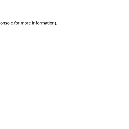
console
for more information).