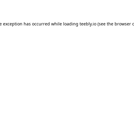
de exception has occurred while loading
teebly.io
(see the
browser 