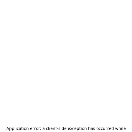
Application error: a
client
-side exception has occurred while