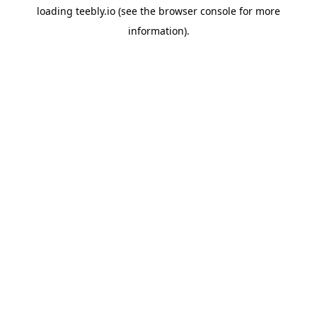
loading
teebly.io
(see the
browser console
for more
information).